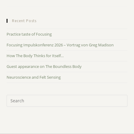
Recent Posts
Practice taste of Focusing
Focusing Impulskonferenz 2026 – Vortrag von Greg Madison
How The Body Thinks for Itself…
Guest appearance on The Boundless Body
Neuroscience and Felt Sensing
Pre
Es
to
clo
the