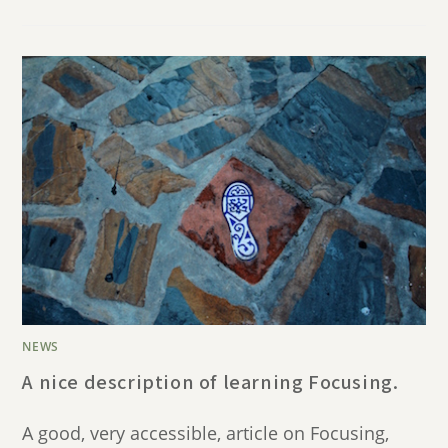
NEWS
A nice description of learning Focusing.
A good, very accessible, article on Focusing,