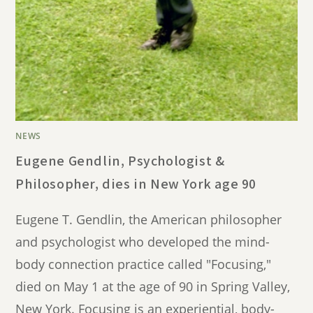
NEWS
Eugene Gendlin, Psychologist &
Philosopher, dies in New York age 90
Eugene T. Gendlin, the American philosopher
and psychologist who developed the mind-
body connection practice called "Focusing,"
died on May 1 at the age of 90 in Spring Valley,
New York. Focusing is an experiential, body-