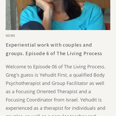
NEWS
Experiential work with couples and
groups. Episode 6 of The Living Process
Welcome to Episode 06 of The Living Process.
Greg's guess is Yehudit First, a qualified Body
Psychotherapist and Group Facilitator as well
as a Focusing Oriented Therapist and a
Focusing Coordinator from Israel. Yehudit is
experienced as a therapist for individuals and