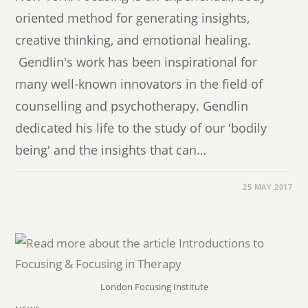
oriented method for generating insights,
creative thinking, and emotional healing.
Gendlin's work has been inspirational for
many well-known innovators in the field of
counselling and psychotherapy. Gendlin
dedicated his life to the study of our 'bodily
being' and the insights that can…
25 MAY 2017
London Focusing Institute