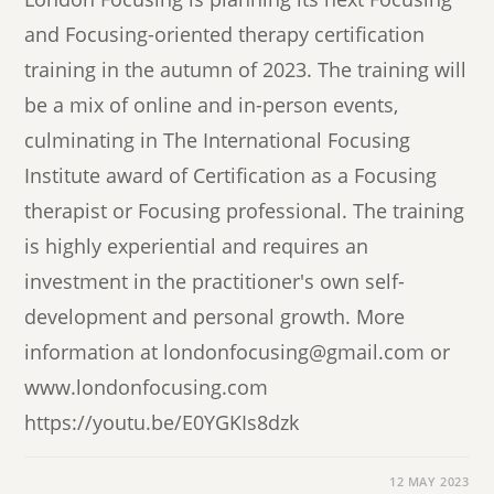
and Focusing-oriented therapy certification
training in the autumn of 2023. The training will
be a mix of online and in-person events,
culminating in The International Focusing
Institute award of Certification as a Focusing
therapist or Focusing professional. The training
is highly experiential and requires an
investment in the practitioner's own self-
development and personal growth. More
information at londonfocusing@gmail.com or
www.londonfocusing.com
https://youtu.be/E0YGKIs8dzk
12 MAY 2023