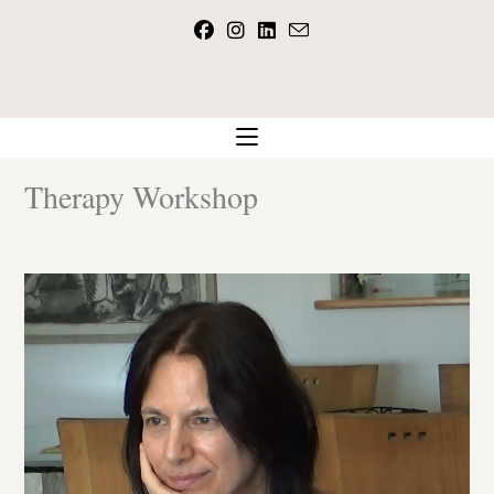
Skip
to
content
Therapy Workshop