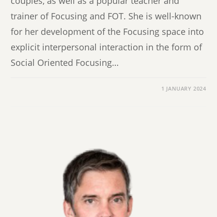
couples, as well as a popular teacher and
trainer of Focusing and FOT. She is well-known
for her development of the Focusing space into
explicit interpersonal interaction in the form of
Social Oriented Focusing…
1 JANUARY 2024