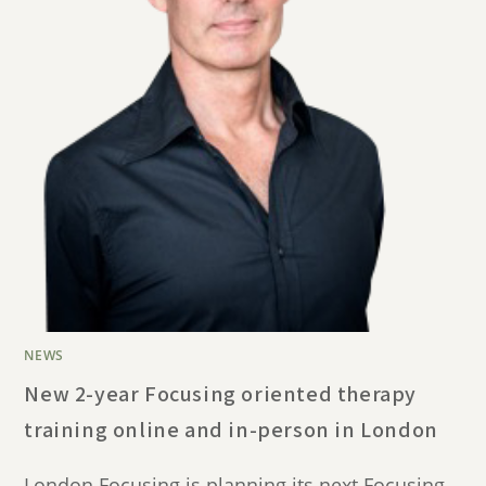
NEWS
New 2-year Focusing oriented therapy
training online and in-person in London
London Focusing is planning its next Focusing