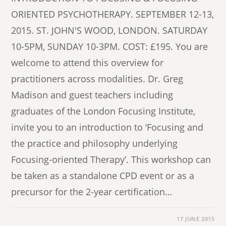
ORIENTED PSYCHOTHERAPY. SEPTEMBER 12-13,
2015. ST. JOHN'S WOOD, LONDON. SATURDAY
10-5PM, SUNDAY 10-3PM. COST: £195. You are
welcome to attend this overview for
practitioners across modalities. Dr. Greg
Madison and guest teachers including
graduates of the London Focusing Institute,
invite you to an introduction to ‘Focusing and
the practice and philosophy underlying
Focusing-oriented Therapy’. This workshop can
be taken as a standalone CPD event or as a
precursor for the 2-year certification…
17 JUNE 2015