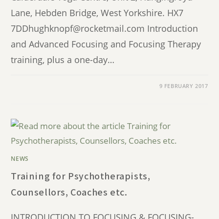
Lane, Hebden Bridge, West Yorkshire. HX7
7DDhughknopf@rocketmail.com Introduction
and Advanced Focusing and Focusing Therapy
training, plus a one-day…
9 FEBRUARY 2017
NEWS
Training for Psychotherapists,
Counsellors, Coaches etc.
INTRODUCTION TO FOCUSING & FOCUSING-