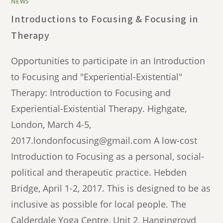
NEWS
Introductions to Focusing & Focusing in
Therapy
Opportunities to participate in an Introduction
to Focusing and "Experiential-Existential"
Therapy: Introduction to Focusing and
Experiential-Existential Therapy. Highgate,
London, March 4-5,
2017.londonfocusing@gmail.com A low-cost
Introduction to Focusing as a personal, social-
political and therapeutic practice. Hebden
Bridge, April 1-2, 2017. This is designed to be as
inclusive as possible for local people. The
Calderdale Yoga Centre, Unit 2, Hangingroyd