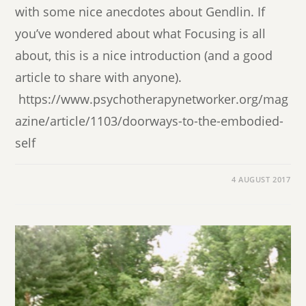
with some nice anecdotes about Gendlin. If
you’ve wondered about what Focusing is all
about, this is a nice introduction (and a good
article to share with anyone).
https://www.psychotherapynetworker.org/mag
azine/article/1103/doorways-to-the-embodied-
self
4 AUGUST 2017