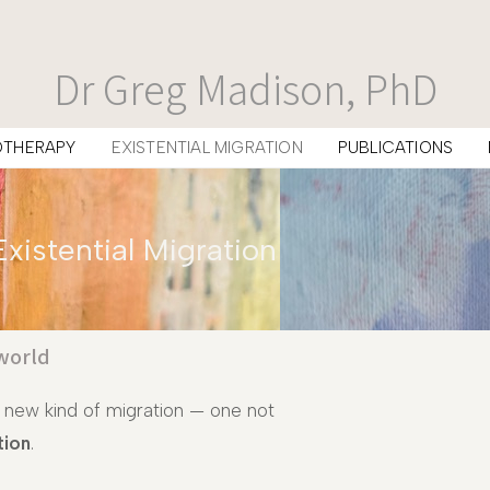
Dr Greg Madison, PhD
OTHERAPY
EXISTENTIAL MIGRATION
PUBLICATIONS
Existential Migration
world
 new kind of migration — one not
tion
.