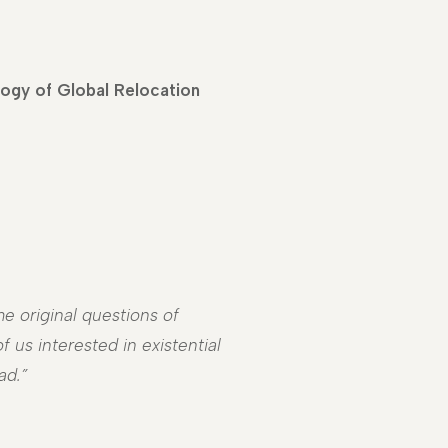
logy of Global Relocation
e original questions of
 us interested in existential
ad.”