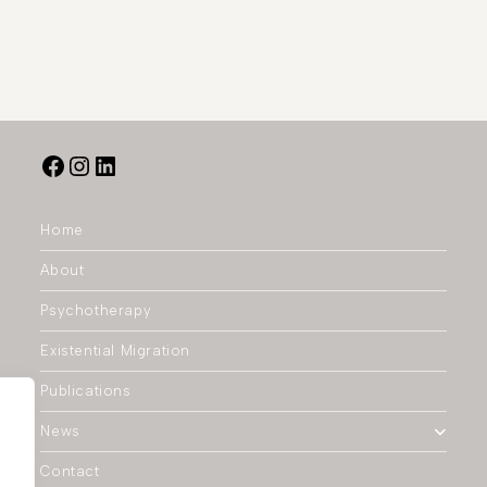
Home
About
Psychotherapy
Existential Migration
Publications
News
Contact
.