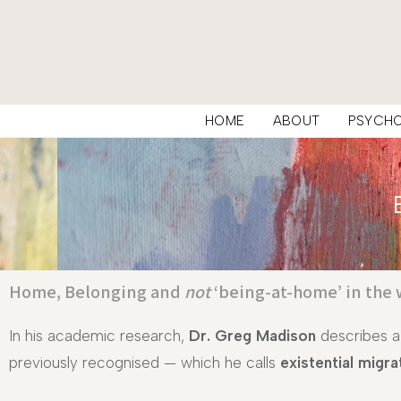
HOME
ABOUT
PSYCH
Home, Belonging and
not
‘being-at-home’ in the 
In his academic research,
Dr. Greg Madison
describes a
previously recognised — which he calls
existential migra