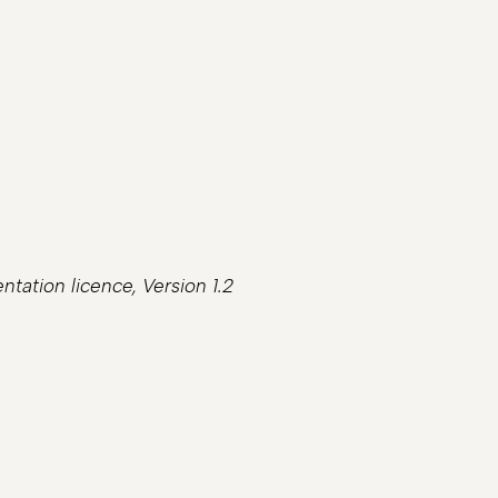
tation licence, Version 1.2