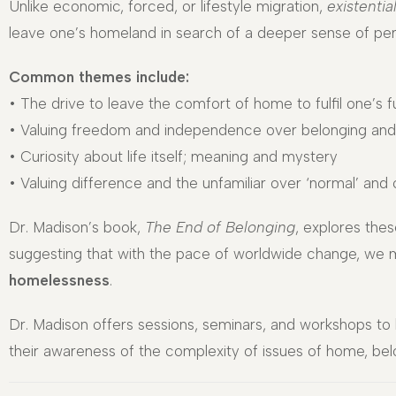
Unlike economic, forced, or lifestyle migration,
existentia
leave one’s homeland in search of a deeper sense of per
Common themes include:
• The drive to leave the comfort of home to fulfil one’s fu
• Valuing freedom and independence over belonging and
• Curiosity about life itself; meaning and mystery
• Valuing difference and the unfamiliar over ‘normal’ and
Dr. Madison’s book,
The End of Belonging
, explores thes
suggesting that with the pace of worldwide change, we 
homelessness
.
Dr. Madison offers sessions, seminars, and workshops to 
their awareness of the complexity of issues of home, be