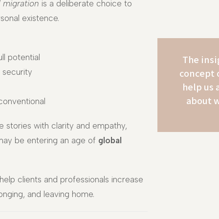
l migration
is a deliberate choice to
sonal existence.
ll potential
The insi
concept 
 security
help us 
about w
 conventional
e stories with clarity and empathy,
may be entering an age of
global
help clients and professionals increase
longing, and leaving home.