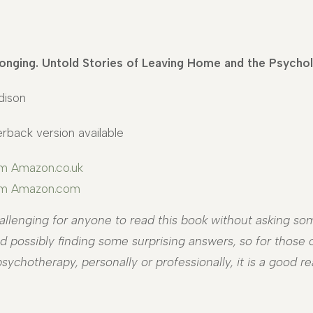
onging. Untold Stories of Leaving Home and the Psycho
dison
rback version available
om Amazon.co.uk
rom Amazon.com
allenging for anyone to read this book without asking som
 possibly finding some surprising answers, so for those of
sychotherapy, personally or professionally, it is a good re