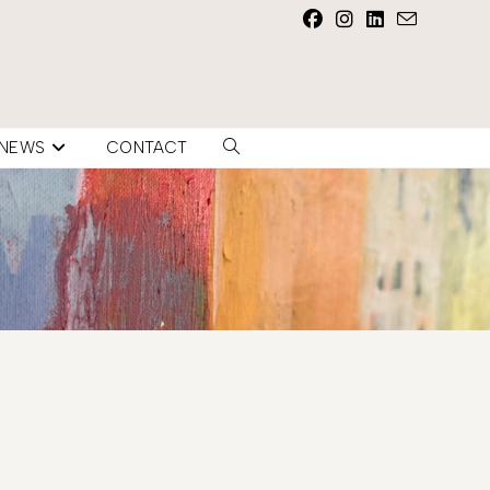
NEWS
CONTACT