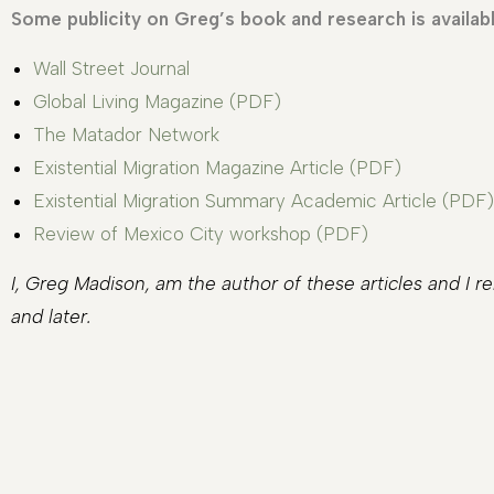
Some publicity on Greg’s book and research is availabl
Wall Street Journal
Global Living Magazine (PDF)
The Matador Network
Existential Migration Magazine Article (PDF)
Existential Migration Summary Academic Article (PDF)
Review of Mexico City workshop (PDF)
I, Greg Madison, am the author of these articles and I 
and later.