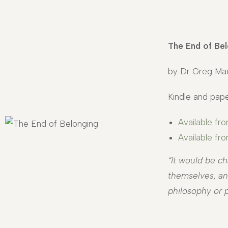
The End of Bel
by Dr Greg Ma
Kindle and pape
Available fr
Available f
“It would be ch
themselves, and
philosophy or p