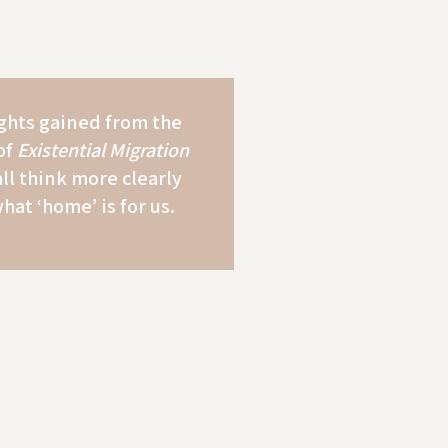
ghts gained from the
of
Existential Migration
all think more clearly
hat ‘home’ is for us.