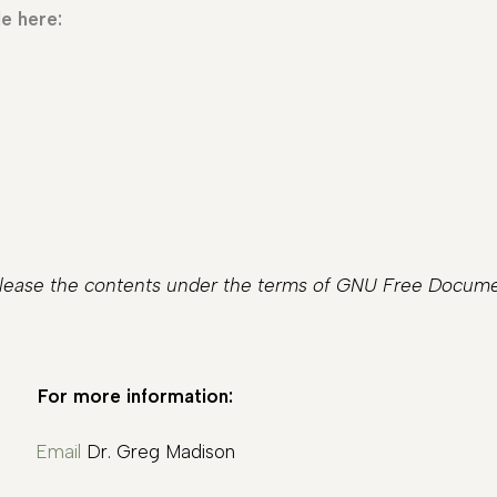
e here:
release the contents under the terms of GNU Free Documen
For more information:
Email
Dr. Greg Madison