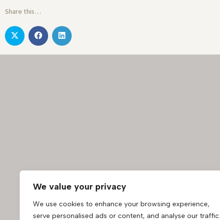
Share this…
We value your privacy
We use cookies to enhance your browsing experience,
serve personalised ads or content, and analyse our traffic