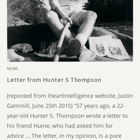
NEWS
Letter from Hunter S Thompson
(reposted from iheartintelligence website, Justin
Gammill, June 25th 2015) "57 years ago, a 22-
year-old Hunter S. Thompson wrote a letter to
his friend Hume, who had asked him for
advice ... The letter, in my opinion, is a pure