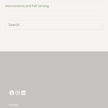
Neuroscience and Felt Sensing
Pre
Es
to
clo
the
sea
pan
Facebook
Instagram
LinkedIn
Home