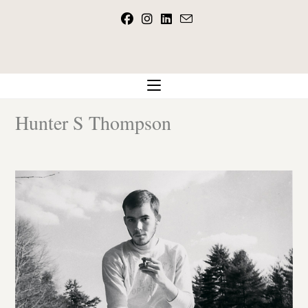
Skip
to
content
Hunter S Thompson