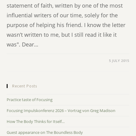
statement of faith, written by one of the most
influential writers of our time, solely for the
purpose of helping his friend. I know the letter
wasn’t written to me, but I still read it like it
was". Dear…
5 JULY 2015
Recent Posts
Practice taste of Focusing
Focusing Impulskonferenz 2026 – Vortrag von Greg Madison
How The Body Thinks for Itself…
Guest appearance on The Boundless Body