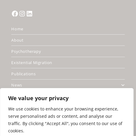
Facebook
Instagram
LinkedIn
Home
About
Psychotherapy
Existential Migration
Publications
News
Contact
We value your privacy
We use cookies to enhance your browsing experience,
serve personalised ads or content, and analyse our
traffic. By clicking "Accept All", you consent to our use of
Copyright Greg Madison 2026 United Kingdom
cookies.