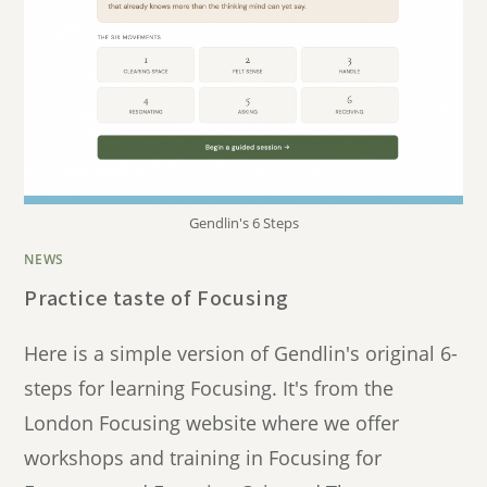
Gendlin's 6 Steps
NEWS
Practice taste of Focusing
Here is a simple version of Gendlin's original 6-
steps for learning Focusing. It's from the
London Focusing website where we offer
workshops and training in Focusing for