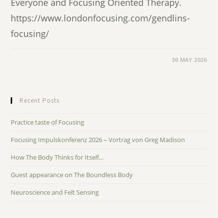
Everyone and Focusing Oriented Therapy.
https://www.londonfocusing.com/gendlins-
focusing/
30 MAY 2026
Recent Posts
Practice taste of Focusing
Focusing Impulskonferenz 2026 – Vortrag von Greg Madison
How The Body Thinks for Itself…
Guest appearance on The Boundless Body
Neuroscience and Felt Sensing